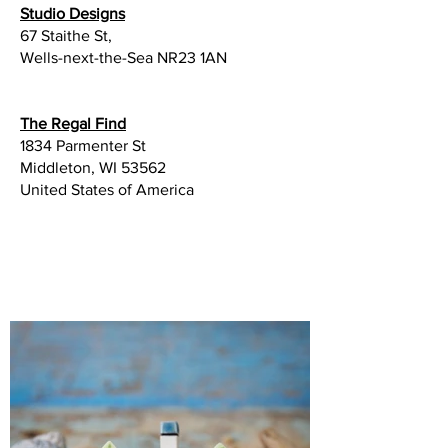
​Studio Designs
67 Staithe St,
Wells-next-the-Sea NR23 1AN
The Regal Find
1834 Parmenter St
Middleton, WI 53562
United States of America