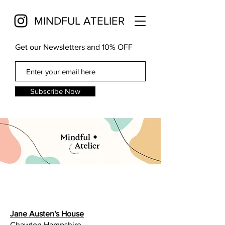
MINDFUL ATELIER
Get our Newsletters and 10% OFF
Subscribe Now
Jane Austen's House
Chawton Hampshire