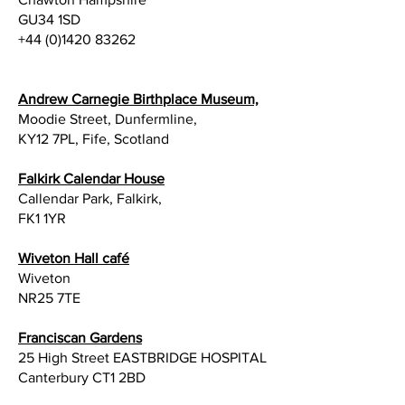
GU34 1SD
+44 (0)1420 83262
Andrew Carnegie Birthplace Museum,
Moodie Street, Dunfermline,
KY12 7PL, Fife, Scotland
Falkirk Calendar House
Callendar Park, Falkirk,
FK1 1YR
Wiveton Hall café
Wiveton
NR25 7TE
Franciscan Gardens
25 High Street EASTBRIDGE HOSPITAL
Canterbury CT1 2BD