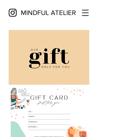
MINDFUL ATELIER