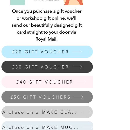
Once you purchase a gift voucher
or workshop gift online, we’ll
send our beautifully designed gift
card straight to your door via
Royal Mail.
£20 GIFT VOUCHER
£30 GIFT VOUCHER
£40 GIFT VOUCHER
£50 GIFT VOUCHERS
A place on a MAKE CLAY HOUSES workshop
A place on a MAKE MUG&COASTER workshop