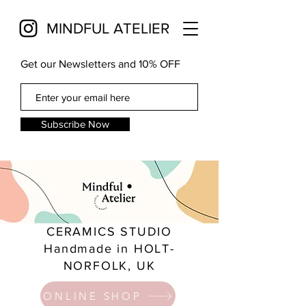
MINDFUL ATELIER
Get our Newsletters and 10% OFF
Subscribe Now
CERAMICS STUDIO
Handmade in HOLT-
NORFOLK, UK
ONLINE SHOP